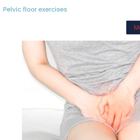
Pelvic floor exercises
Mo