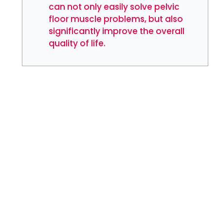
can not only easily solve pelvic
floor muscle problems, but also
significantly improve the overall
quality of life.