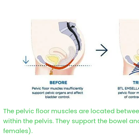
The pelvic floor muscles are located betwe
within the pelvis. They support the bowel an
females).