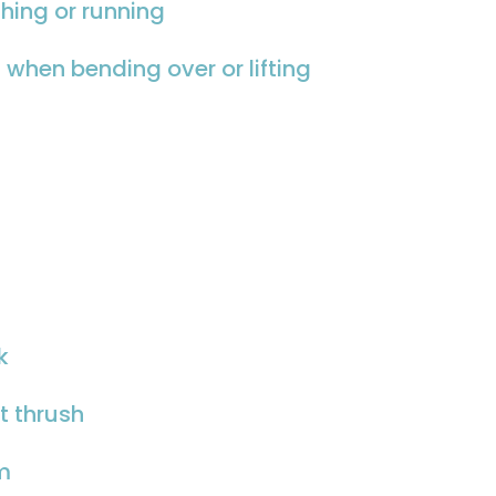
hing or running
 when bending over or lifting
k
nt thrush
sm