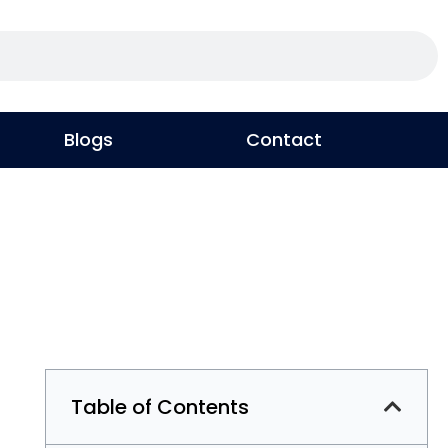
Blogs
Contact
Table of Contents