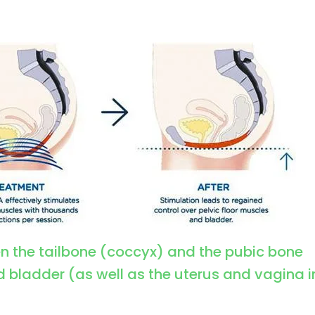
en the tailbone (coccyx) and the pubic bone
d bladder (as well as the uterus and vagina i