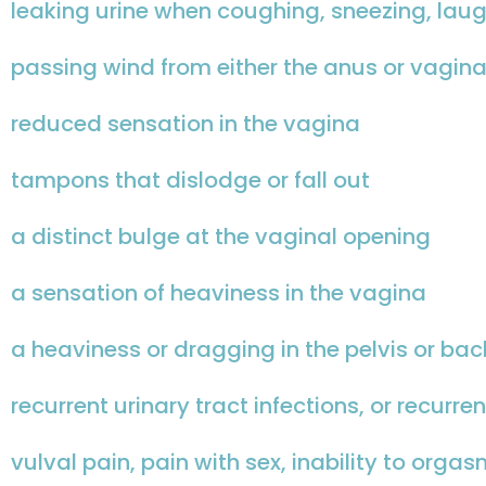
leaking urine when coughing, sneezing, laug
passing wind from either the anus or vagina
reduced sensation in the vagina
tampons that dislodge or fall out
a distinct bulge at the vaginal opening
a sensation of heaviness in the vagina
a heaviness or dragging in the pelvis or bac
recurrent urinary tract infections, or recurre
vulval pain, pain with sex, inability to orga