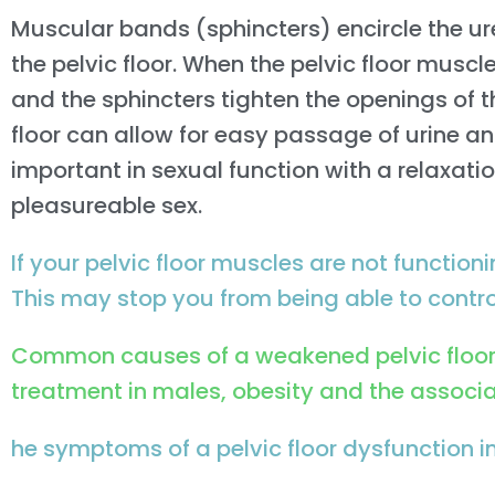
Muscular bands (sphincters) encircle the u
the pelvic floor. When the pelvic floor muscl
and the sphincters tighten the openings of t
floor can allow for easy passage of urine an
important in sexual function with a relaxat
pleasureable sex.
If your pelvic floor muscles are not functionin
This may stop you from being able to control
Common causes of a weakened pelvic floor i
treatment in males, obesity and the associat
he symptoms of a pelvic floor dysfunction i