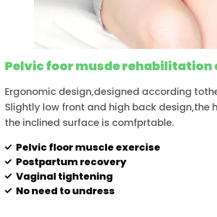
Pelvic foor musde rehabilitation 
Ergonomic design,designed according toth
Slightly low front and high back design,the 
the inclined surface is comfprtable.
Pelvic floor muscle exercise
Postpartum recovery
Vaginal tightening
No need to undress