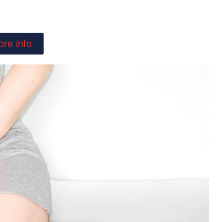
re info