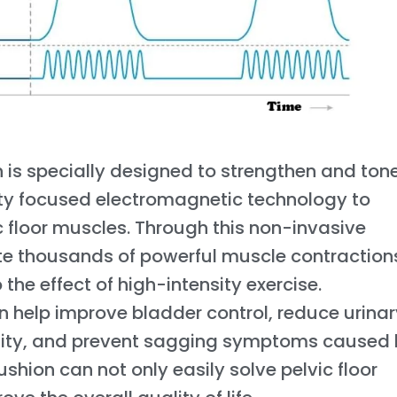
 is specially designed to strengthen and ton
sity focused electromagnetic technology to
c floor muscles. Through this non-invasive
e thousands of powerful muscle contractions
 the effect of high-intensity exercise.
an help improve bladder control, reduce urina
lity, and prevent sagging symptoms caused
hion can not only easily solve pelvic floor