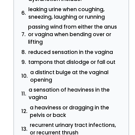
leaking urine when coughing,
sneezing, laughing or running
passing wind from either the anus
or vagina when bending over or
lifting
reduced sensation in the vagina
tampons that dislodge or fall out
a distinct bulge at the vaginal
opening
a sensation of heaviness in the
vagina
a heaviness or dragging in the
pelvis or back
recurrent urinary tract infections,
or recurrent thrush