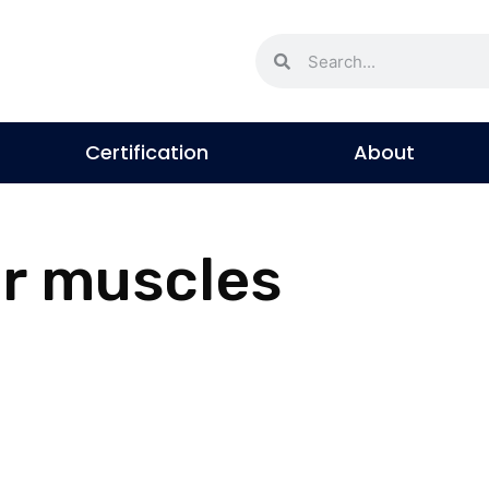
Certification
About
or muscles