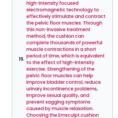
high-intensity focused
electromagnetic technology to
effectively stimulate and contract
the pelvic floor muscles. Through
this non-invasive treatment
method, the cushion can
complete thousands of powerful
muscle contractions in a short
period of time, which is equivalent
to the effect of high-intensity
exercise. Strengthening of the
pelvic floor muscles can help
improve bladder control, reduce
urinary incontinence problems,
improve sexual quality, and
prevent sagging symptoms
caused by muscle relaxation.
Choosing the Emsculpt cushion