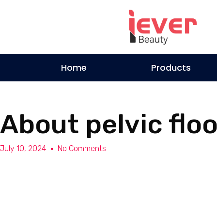
Home
Products
About pelvic flo
July 10, 2024
No Comments