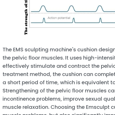
The EMS sculpting machine's cushion design
the pelvic floor muscles. It uses high-inten
effectively stimulate and contract the pelvi
treatment method, the cushion can complet
a short period of time, which is equivalent to
Strengthening of the pelvic floor muscles c
incontinence problems, improve sexual qua
muscle relaxation. Choosing the Emsculpt cus