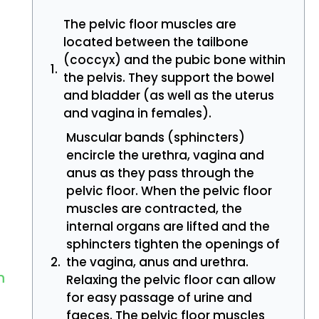
The pelvic floor muscles are
located between the tailbone
(coccyx) and the pubic bone within
the pelvis. They support the bowel
and bladder (as well as the uterus
and vagina in females).
Muscular bands (sphincters)
encircle the urethra, vagina and
anus as they pass through the
pelvic floor. When the pelvic floor
muscles are contracted, the
internal organs are lifted and the
sphincters tighten the openings of
the vagina, anus and urethra.
n
Relaxing the pelvic floor can allow
for easy passage of urine and
faeces. The pelvic floor muscles