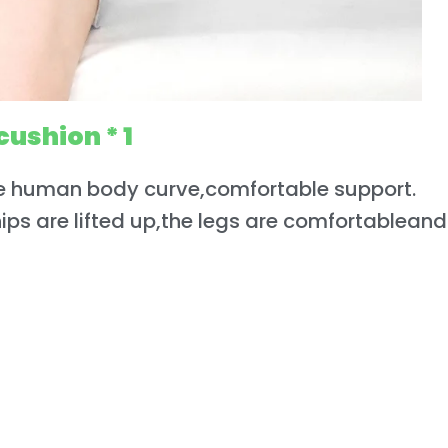
cushion * 1
e human body curve,comfortable support.
hips are lifted up,the legs are comfortableand