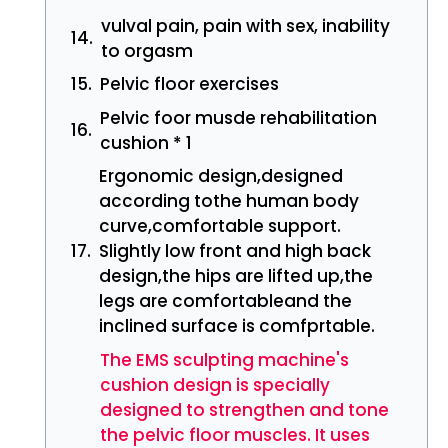
vulval pain, pain with sex, inability
to orgasm
Pelvic floor exercises
Pelvic foor musde rehabilitation
cushion * 1
Ergonomic design,designed
according tothe human body
curve,comfortable support.
Slightly low front and high back
design,the hips are lifted up,the
legs are comfortableand the
inclined surface is comfprtable.
The EMS sculpting machine's
cushion design is specially
designed to strengthen and tone
the pelvic floor muscles. It uses