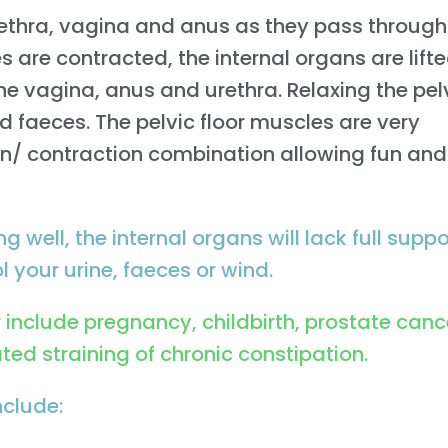
rethra, vagina and anus as they pass through
es are contracted, the internal organs are lift
he vagina, anus and urethra. Relaxing the pel
d faeces. The pelvic floor muscles are very
ion/ contraction combination allowing fun and
g well, the internal organs will lack full suppo
 your urine, faeces or wind.
nclude pregnancy, childbirth, prostate canc
ed straining of chronic constipation.
nclude: