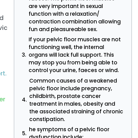
are very important in sexual
function with a relaxation/
ed
contraction combination allowing
vic
fun and pleasureable sex.
If your pelvic floor muscles are not
functioning well, the internal
organs will lack full support. This
may stop you from being able to
control your urine, faeces or wind.
rt.
Common causes of a weakened
pelvic floor include pregnancy,
childbirth, prostate cancer
er
treatment in males, obesity and
the associated straining of chronic
constipation.
he symptoms of a pelvic floor
dysfunction include: