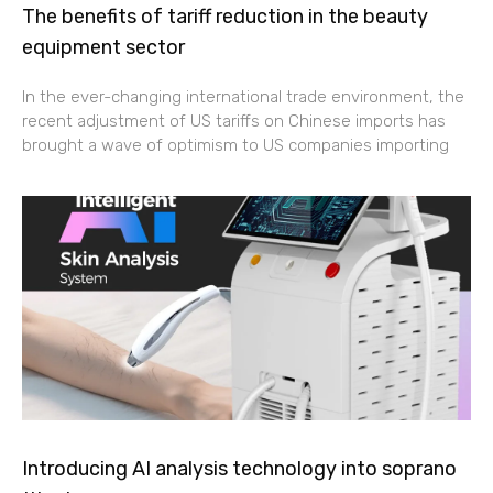
The benefits of tariff reduction in the beauty
equipment sector
In the ever-changing international trade environment, the
recent adjustment of US tariffs on Chinese imports has
brought a wave of optimism to US companies importing
Introducing AI analysis technology into soprano