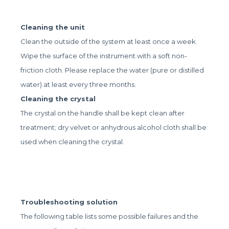
Cleaning the unit
Clean the outside of the system at least once a week.
Wipe the surface of the instrument with a soft non-
friction cloth. Please replace the water (pure or distilled
water) at least every three months.
Cleaning the crystal
The crystal on the handle shall be kept clean after
treatment; dry velvet or anhydrous alcohol cloth shall be
used when cleaning the crystal.
Troubleshooting solution
The following table lists some possible failures and the