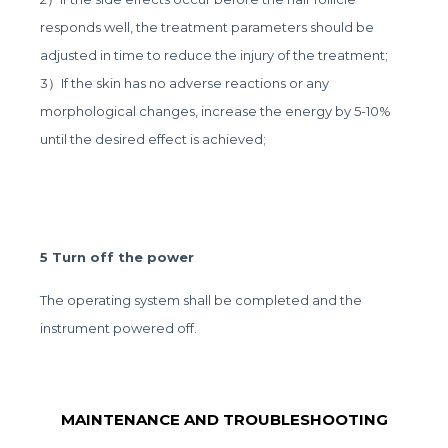
responds well, the treatment parameters should be
adjusted in time to reduce the injury of the treatment;
3）If the skin has no adverse reactions or any
morphological changes, increase the energy by 5-10%
until the desired effect is achieved;
5 Turn off the power
The operating system shall be completed and the
instrument powered off.
MAINTENANCE AND TROUBLESHOOTING