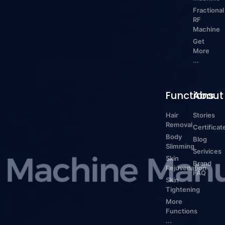
Fractional
RF
Machine
Get
More
...
Functions
About
Hair
Stories
Removal
Certificat
Body
Blog
Slimming
Serivices
Skin
Brand
Rejuvenation
FAQ
Skin
Tightening
More
Functions
...