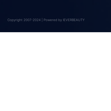
Copyright 2007-2024 | Powered by IEVERBEAUTY