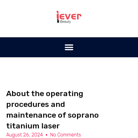
About the operating
procedures and
maintenance of soprano
titanium laser
August 26, 2024
No Comments