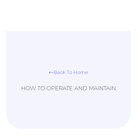
Back To Home
HOW TO OPERATE AND MAINTAIN