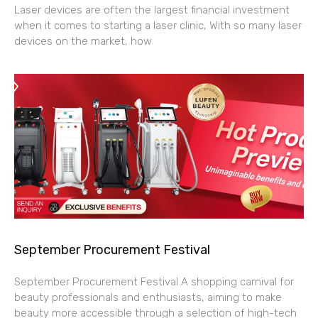
Laser devices are often the largest financial investment
when it comes to starting a laser clinic, With so many laser
devices on the market, how
September Procurement Festival
September Procurement Festival A shopping carnival for
beauty professionals and enthusiasts, aiming to make
beauty more accessible through a selection of high-tech