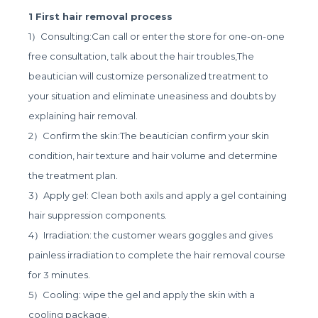
1 First hair removal process
1）Consulting:Can call or enter the store for one-on-one
free consultation, talk about the hair troubles,The
beautician will customize personalized treatment to
your situation and eliminate uneasiness and doubts by
explaining hair removal.
2）Confirm the skin:The beautician confirm your skin
condition, hair texture and hair volume and determine
the treatment plan.
3）Apply gel: Clean both axils and apply a gel containing
hair suppression components.
4）Irradiation: the customer wears goggles and gives
painless irradiation to complete the hair removal course
for 3 minutes.
5）Cooling: wipe the gel and apply the skin with a
cooling package.