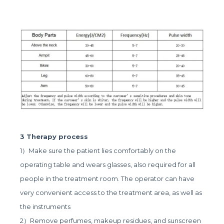
3 Therapy process
1）Make sure the patient lies comfortably on the
operating table and wears glasses, also required for all
people in the treatment room. The operator can have
very convenient access to the treatment area, as well as
the instruments
2）Remove perfumes, makeup residues, and sunscreen