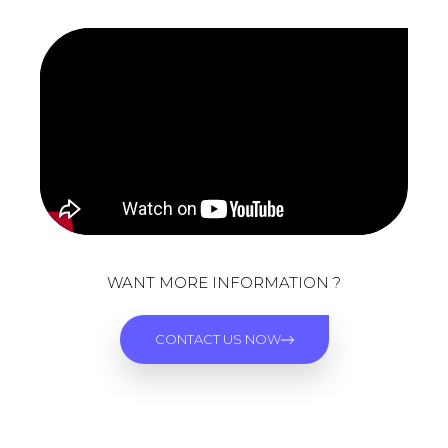
WANT MORE INFORMATION ?
CONTACT US NOW