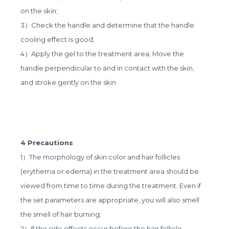
on the skin;
3）Check the handle and determine that the handle
cooling effect is good;
4）Apply the gel to the treatment area; Move the
handle perpendicular to and in contact with the skin,
and stroke gently on the skin
4 Precautions
1）The morphology of skin color and hair follicles
(erythema or edema) in the treatment area should be
viewed from time to time during the treatment. Even if
the set parameters are appropriate, you will also smell
the smell of hair burning;
2）If the side effects occur before the hair follicle