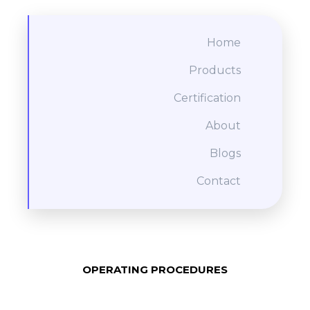
Home
Products
Certification
About
Blogs
Contact
OPERATING PROCEDURES