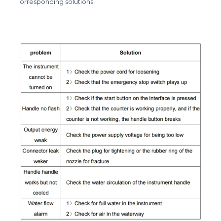
orresponding solutions