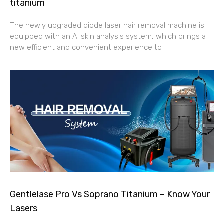
titanium
The newly upgraded diode laser hair removal machine is
equipped with an AI skin analysis system, which brings a
new efficient and convenient experience to
Gentlelase Pro Vs Soprano Titanium – Know Your
Lasers