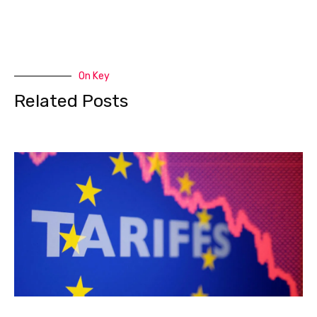
On Key
Related Posts