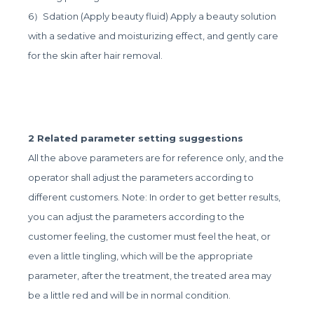
6）Sdation (Apply beauty fluid) Apply a beauty solution
with a sedative and moisturizing effect, and gently care
for the skin after hair removal.
2 Related parameter setting suggestions
All the above parameters are for reference only, and the
operator shall adjust the parameters according to
different customers. Note: In order to get better results,
you can adjust the parameters according to the
customer feeling, the customer must feel the heat, or
even a little tingling, which will be the appropriate
parameter, after the treatment, the treated area may
be a little red and will be in normal condition.