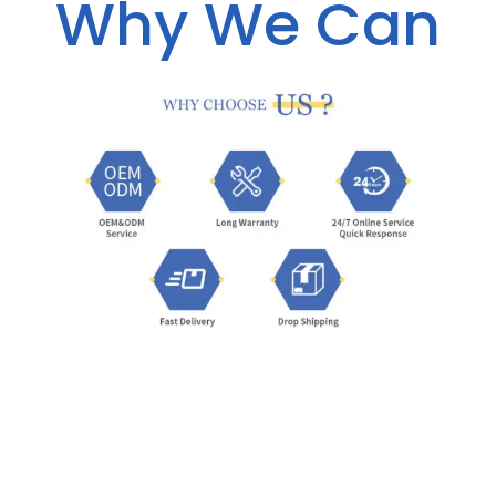
Why We Can