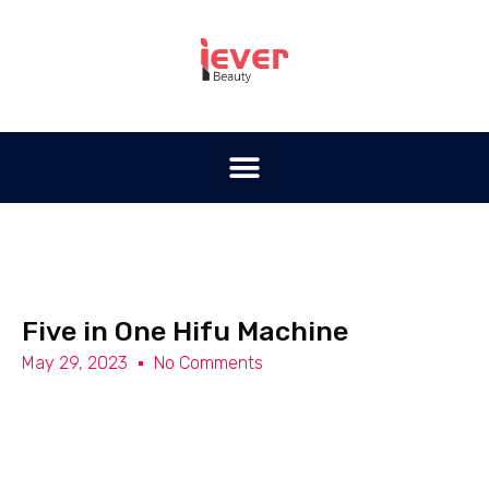
Five in One Hifu Machine
May 29, 2023
No Comments