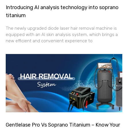
Introducing AI analysis technology into soprano
titanium
The newly upgraded diode laser hair removal machine is
equipped with an AI skin analysis system, which brings a
new efficient and convenient experience to
Gentlelase Pro Vs Soprano Titanium – Know Your