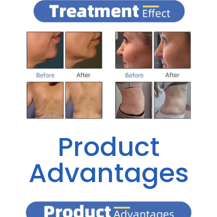
Product
Advantages