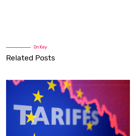
On Key
Related Posts