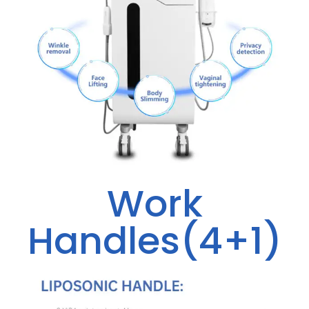
Work
Handles(4+1)