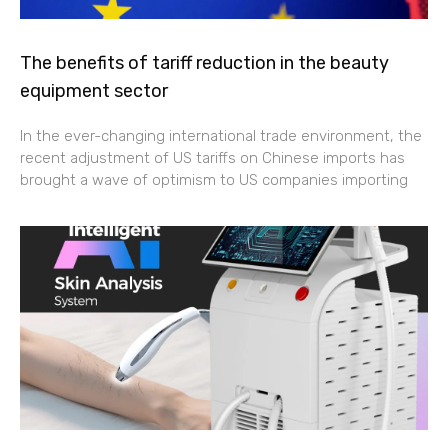
The benefits of tariff reduction in the beauty
equipment sector
In the ever-changing international trade environment, the
recent adjustment of US tariffs on Chinese imports has
brought a wave of optimism to US companies importing