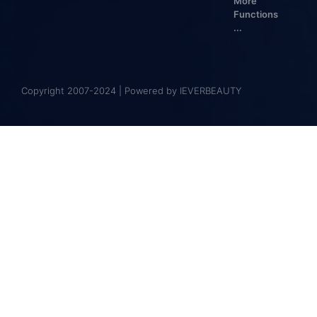
More
Functions
...
Copyright 2007-2024 | Powered by IEVERBEAUTY