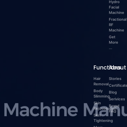
Hydro
Facial
Machine
Fractional
RF
Machine
Get
More
...
Functions
About
Hair
Stories
Removal
Certificat
Body
Blog
Slimming
Serivices
Skin
Brand
Rejuvenation
FAQ
Skin
Tightening