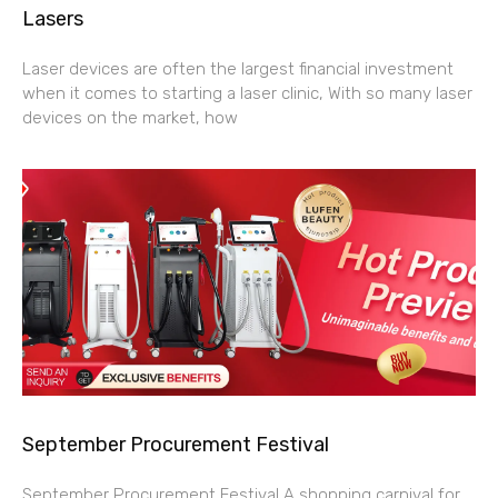
Lasers
Laser devices are often the largest financial investment
when it comes to starting a laser clinic, With so many laser
devices on the market, how
September Procurement Festival
September Procurement Festival A shopping carnival for