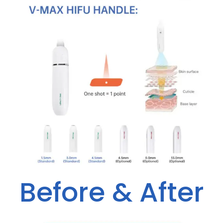
Before & After