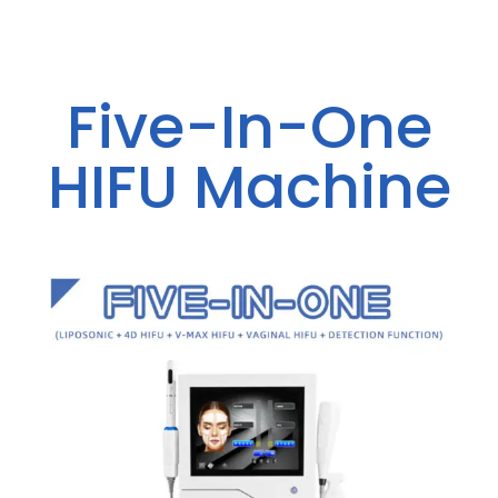
Five-In-One
HIFU Machine